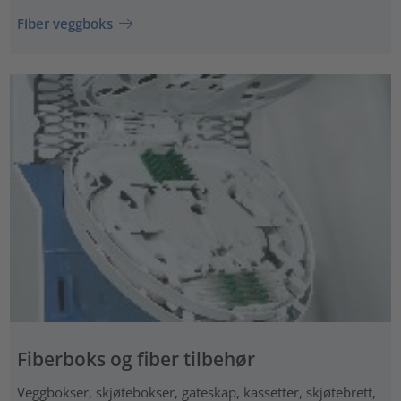
Fiber veggboks
Fiberboks og fiber tilbehør
Veggbokser, skjøtebokser, gateskap, kassetter, skjøtebrett,