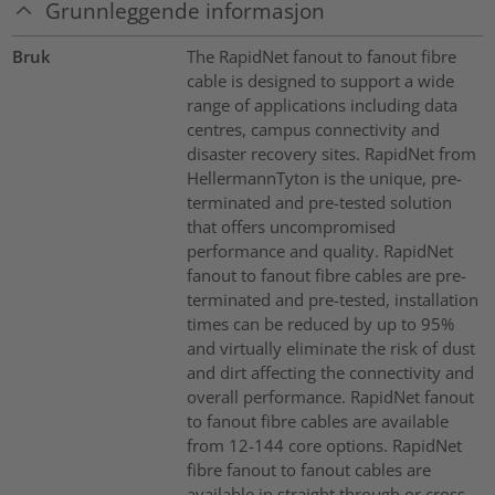
Grunnleggende informasjon
Bruk
The RapidNet fanout to fanout fibre
cable is designed to support a wide
range of applications including data
centres, campus connectivity and
disaster recovery sites. RapidNet from
HellermannTyton is the unique, pre-
terminated and pre-tested solution
that offers uncompromised
performance and quality. RapidNet
fanout to fanout fibre cables are pre-
terminated and pre-tested, installation
times can be reduced by up to 95%
and virtually eliminate the risk of dust
and dirt affecting the connectivity and
overall performance. RapidNet fanout
to fanout fibre cables are available
from 12-144 core options. RapidNet
fibre fanout to fanout cables are
available in straight through or cross