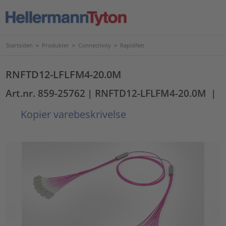
Startsiden
>
Produkter
>
Connectivity
>
RapidNet
RNFTD12-LFLFM4-20.0M
Art.nr. 859-25762
| RNFTD12-LFLFM4-20.0M
|
Kopier varebeskrivelse